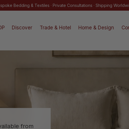
The Kearsley Atelier Sale · Now Online · Shop
OP
Discover
Trade & Hotel
Home & Design
Co
ailable from