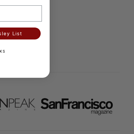
ley List
KS