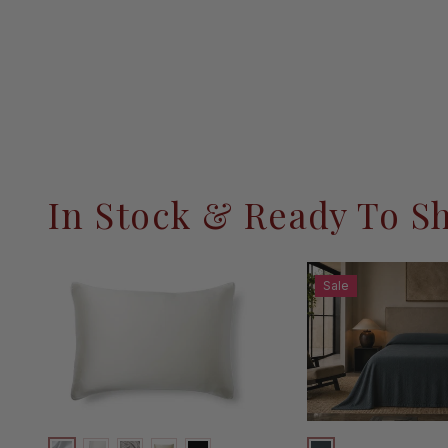
In Stock & Ready To S
Sale