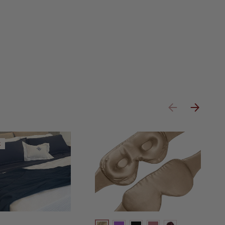
Previous
Next
k