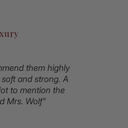
uxury
commend them highly
soft and strong. A
Not to mention the
d Mrs. Wolf"