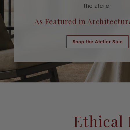
the atelier
As Featured in Architectur
Shop the Atelier Sale
Request a Consultation
Shop the Atelier Sale
Ethical 