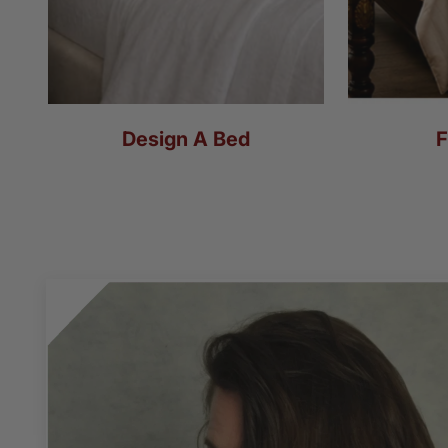
Design A Bed
F