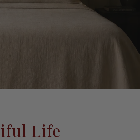
iful Life