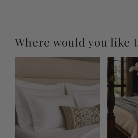
Where would you like 