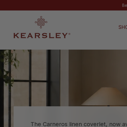
Skip to content
SH
Kearsley
The Carneros linen coverlet, now av