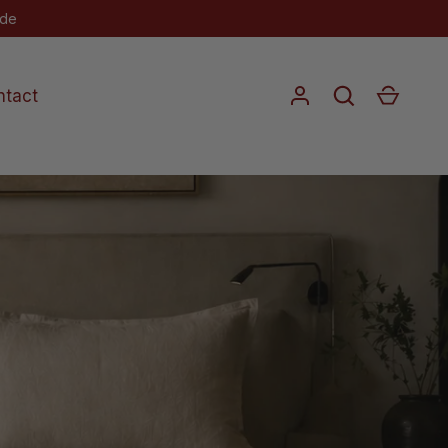
 Rare Reductions
Log in
Search
Cart
ntact