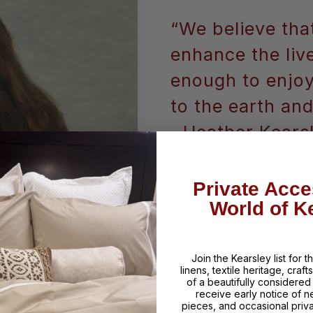
“We believe tha
enhance the liv
enough to enjoy
to the earth an
~Heather Kears
Our fabrics are woven 
linens are sewn in It
Private Acce
World of K
who take pride in wh
to 6 weeks with tailo
Join the Kearsley list for 
Questions or a speci
linens, textile heritage, craf
of a beautifully considere
receive early notice of n
pieces, and occasional priva
Book a Consultation