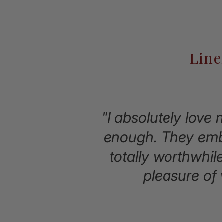
Line
"I absolutely love
enough. They embo
totally worthwhil
pleasure of