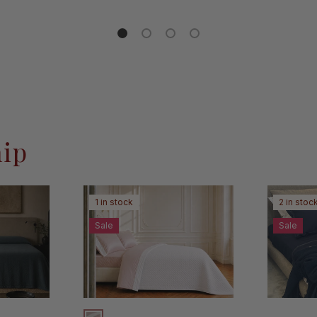
Load slide 1 of 4
Load slide 2 of 4
Load slide 3 of 4
Load slide 4 of 4
hip
1 in stock
2 in stoc
Sale
Sale