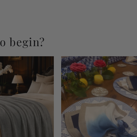
to begin?