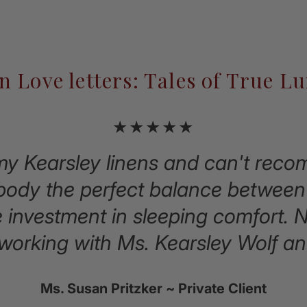
n Love letters: Tales of True L
★★★★★
 my Kearsley linens and can't re
dy the perfect balance between 
e investment in sleeping comfort. 
 working with Ms. Kearsley Wolf an
Ms. Susan Pritzker ~ Private Client