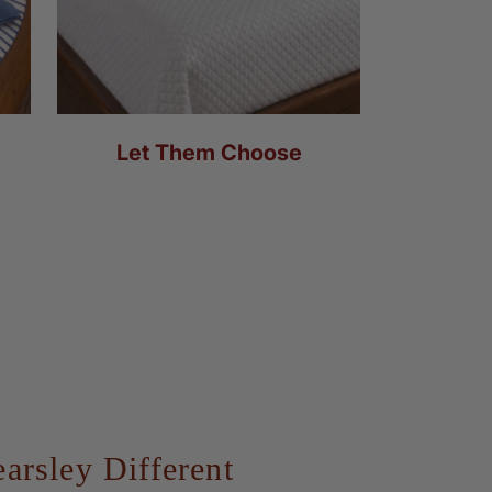
Let Them Choose
rsley Different