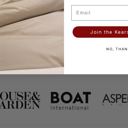
Email
Join the Kears
NO, THAN