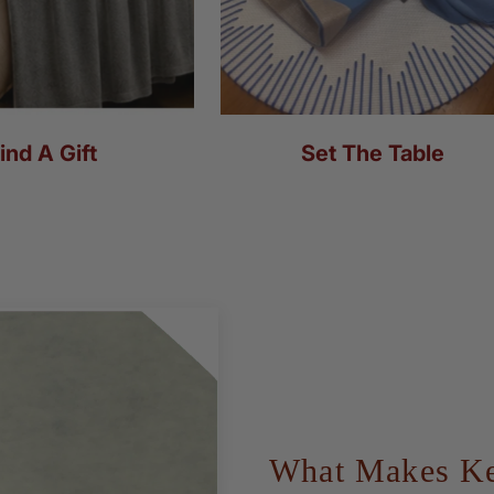
ind A Gift
Set The Table
What Makes Kea