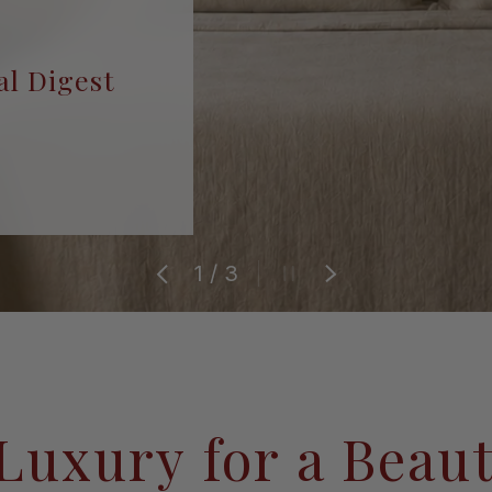
al Digest
of
1
/
3
Previous
Pause slideshow
Next
Luxury for a Beaut