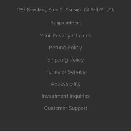
1254 Broadway, Suite C · Sonoma, CA 95476, USA
By appointment
Your Privacy Choices
Refund Policy
Shipping Policy
Terms of Service
Accessibility
Investment Inquiries
Customer Support