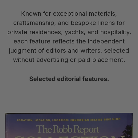
Known for exceptional materials,
craftsmanship, and bespoke linens for
private residences, yachts, and hospitality,
each feature reflects the independent
judgment of editors and writers, selected
without advertising or paid placement.
Selected editorial features.