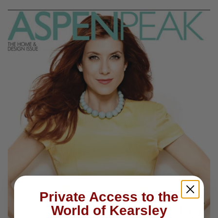
Private Access to the
World of Kearsley