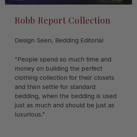
Robb Report Collection
Design Seen, Bedding Editorial
"People spend so much time and
money on building the perfect
clothing collection for their closets
and then settle for standard
bedding, when the bedding is used
just as much and should be just as
luxurious."