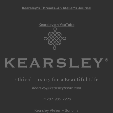
Kearsley's Threads-An Atelier's Journal
Kearsley on YouTube
Ethical Luxury for a Beautiful Life
Kearsley@kearsleyhome.com
+1 707-935-7273
Kearsley Atelier ~ Sonoma