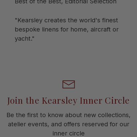
Best of the Best, Editorial Selection
"Kearsley creates the world's finest
bespoke linens for home, aircraft or
yacht."
Join the Kearsley Inner Circle
Be the first to know about new collections,
atelier events, and offers reserved for our
inner circle