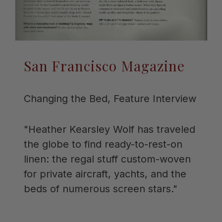
of
1
/
2
Previous
Next
San Francisco Magazine
Changing the Bed, Feature Interview
"Heather Kearsley Wolf has traveled
the globe to find ready-to-rest-on
linen: the regal stuff custom-woven
for private aircraft, yachts, and the
beds of numerous screen stars."