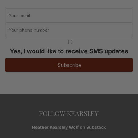
Yes, I would like to receive SMS updates
Subscribe
FOLLOW KEARSLEY
Heather Kearsley Wolf on Substack