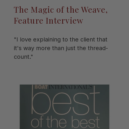
The Magic of the Weave,
Feature Interview
"I love explaining to the client that
it's way more than just the thread-
count."