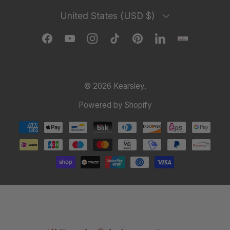
Country/Region
United States (USD $)
Facebook
YouTube
Instagram
TikTok
Pinterest
LinkedIn
© 2026
Kearsley
.
Powered by Shopify