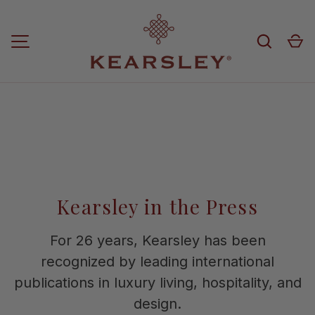
Skip to content
Search
Ca
MENU
Kearsley in the Press
For 26 years, Kearsley has been
recognized by leading international
publications in luxury living, hospitality, and
design.