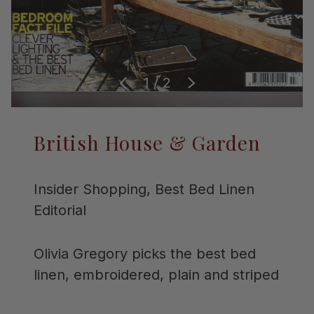
of
1
/
2
Previous
Next
British House & Garden
Insider Shopping, Best Bed Linen
Editorial
Olivia Gregory picks the best bed
linen, embroidered, plain and striped