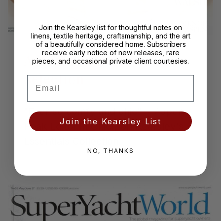
of
1
/
2
Previous
Next
Join the Kearsley list for thoughtful notes on
linens, textile heritage, craftsmanship, and the art
of a beautifully considered home. Subscribers
receive early notice of new releases, rare
Aspen Peak, Editorial
pieces, and occasional private client courtesies.
Selection
Email
"Ever so comfy and chic" ~ Aspen
Join the Kearsley List
Peak Editor in Chief, on Kearsley's
Essentials Collection
NO, THANKS