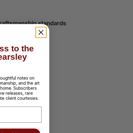
 craftsmanship standards
ss to the
earsley
thoughtful notes on
tsmanship, and the art
d home. Subscribers
ew releases, rare
te client courtesies.