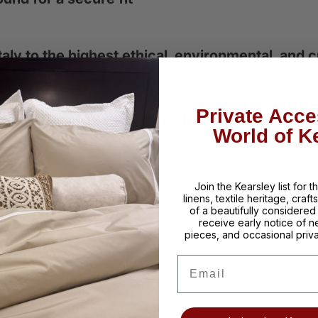
aly to the highest ethical, environmental, and
Private Acce
:
K Interiors
| Photography:
R. Bradley Knipstein
World of K
Join the Kearsley list for 
linens, textile heritage, craf
of a beautifully considere
receive early notice of n
pieces, and occasional priva
Email