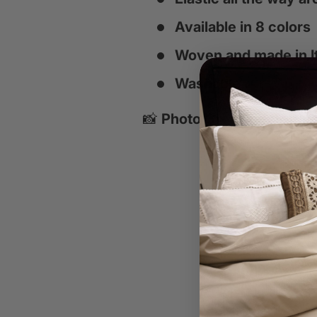
Available in 8 colors
Woven and made in It
Washable
📸
Photo Credits:
Interior