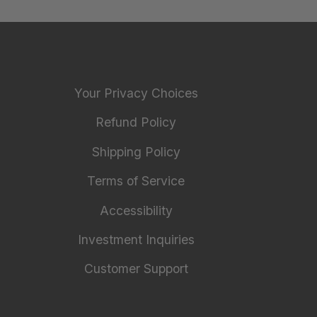
Your Privacy Choices
Refund Policy
Shipping Policy
Terms of Service
Accessibility
Investment Inquiries
Customer Support