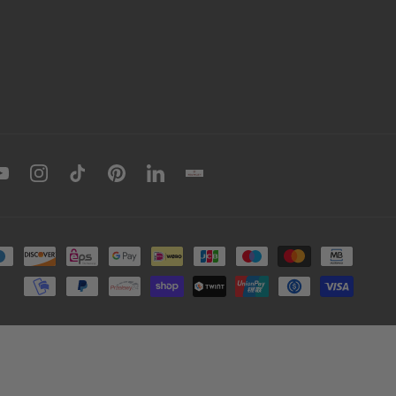
book
YouTube
Instagram
TikTok
Pinterest
LinkedIn