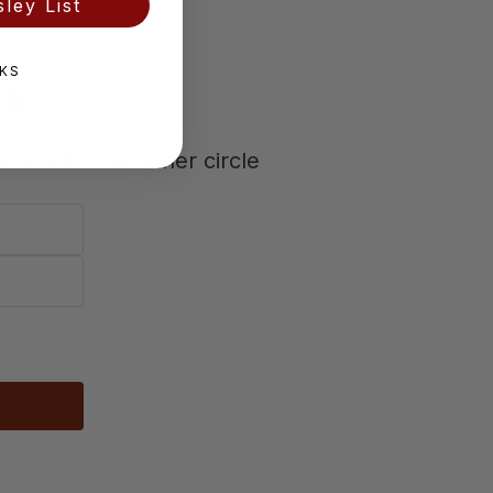
ley List
KS
cle
erved for our inner circle