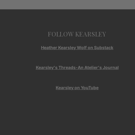
FOLLOW KEARSLEY
Heather Kearsley Wolf on Substack
Kearsley's Threads-An Atelier's Journal
Kearsley on YouTube