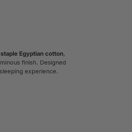
staple Egyptian cotton
,
uminous finish. Designed
sleeping experience.