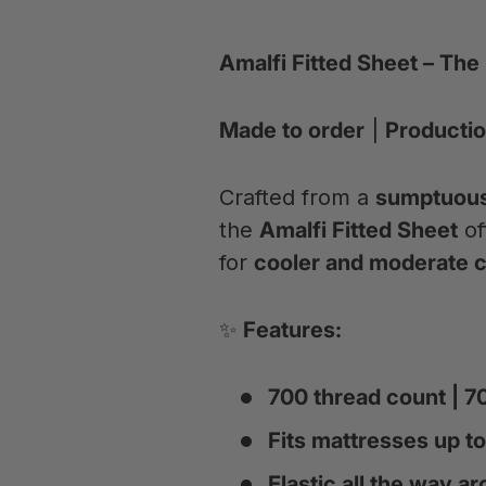
Amalfi Fitted Sheet – The
Made to order
|
Productio
Crafted from a
sumptuous 
the
Amalfi Fitted Sheet
of
for
cooler and moderate c
✨
Features:
700 thread count | 
Fits mattresses up to
Elastic all the way ar