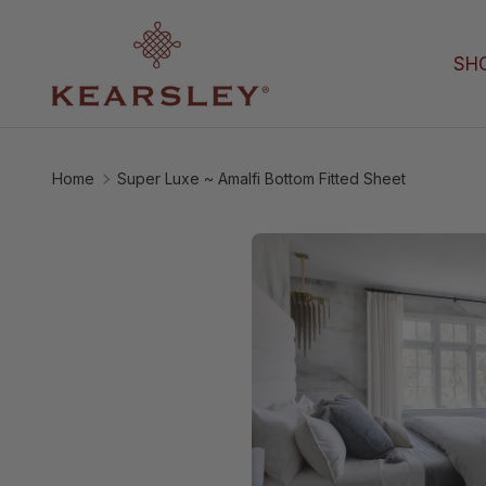
Skip to content
SH
Home
Super Luxe ~ Amalfi Bottom Fitted Sheet
Image 3 is now availabl