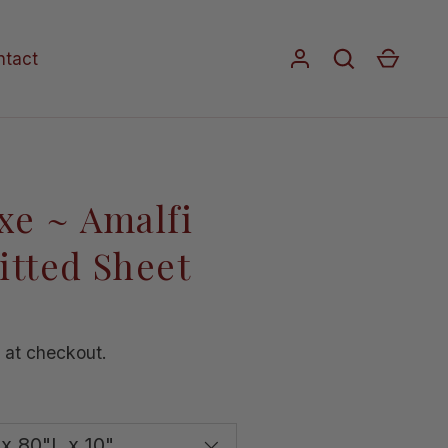
Log in
Search
Cart
ntact
xe ~ Amalfi
itted Sheet
 at checkout.
x 80"L x 10"