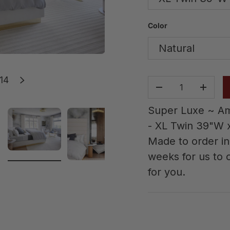
Color
Natural
of
14
s
Next
Qty
-
+
Super Luxe ~ Am
- XL Twin 39"W x
Made to order in 
weeks for us to c
allery view
image 2 in gallery view
Load image 3 in gallery view
Load image 4 in gallery vie
Load image 5 in
Loa
for you.