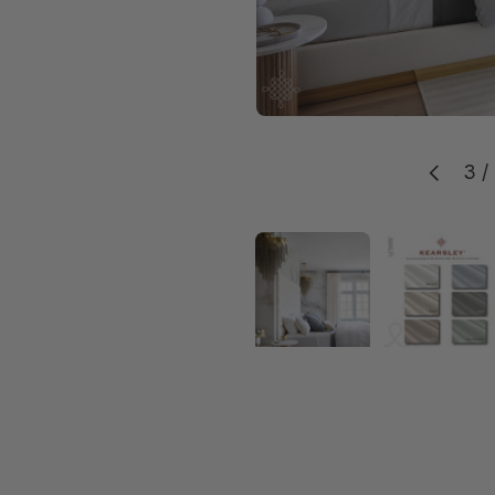
3
/
Previou
Load image 1 in g
Load 