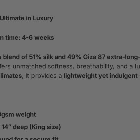
 Ultimate in Luxury
n time: 4-6 weeks
blend of 51% silk and 49% Giza 87 extra-long-
fers unmatched softness, breathability, and a l
limates
, it provides a
lightweight yet indulgent
70gsm weight
 14” deep (King size)
ound for a secure fit