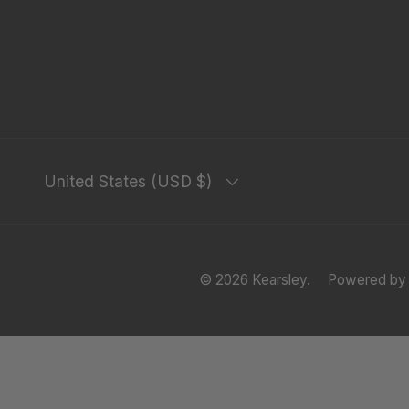
Country/Region
United States (USD $)
© 2026
Kearsley
.
Powered by 