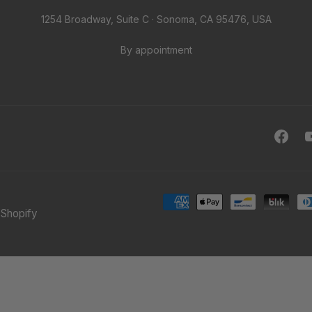
1254 Broadway, Suite C · Sonoma, CA 95476, USA
By appointment
Face
Shopify