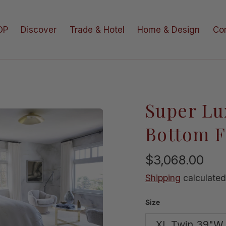
OP
Discover
Trade & Hotel
Home & Design
Co
Super Lu
e in gallery view
Bottom F
$3,068.00
Shipping
calculated
Size
XL Twin 39"W 