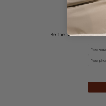
Jo
Be the first to know abou