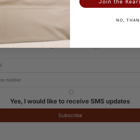
Join the Kears
NO, THAN
in the Kearsley Inner Cir
t new collections, atelier events, and offers res
Yes, I would like to receive SMS updates
Subscribe