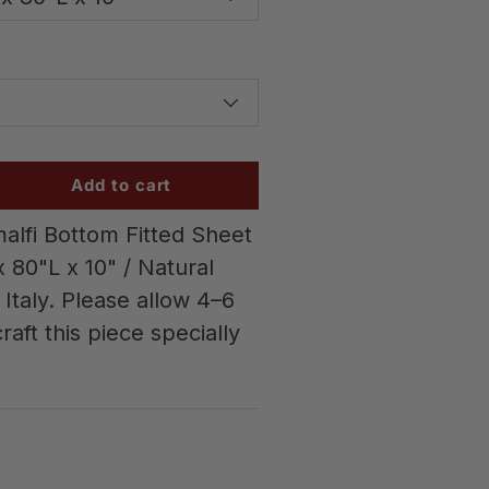
Add to cart
alfi Bottom Fitted Sheet
 80"L x 10" / Natural
Italy. Please allow 4–6
raft this piece specially
w
 gallery view
d image 6 in gallery view
Load image 7 in gallery view
Load image 8 in gallery vi
Load image 9 
L