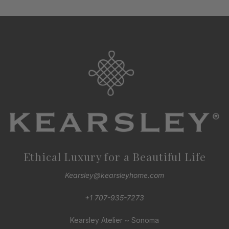
Ethical Luxury for a Beautiful Life
Kearsley@kearsleyhome.com
+1 707-935-7273
Kearsley Atelier ~ Sonoma