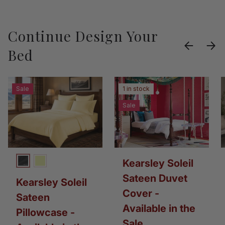
Continue Design Your
Previous
Next
Bed
Sale
1 in stock
Sale
Kearsley Soleil
Charcoal
Daylight
Sateen Duvet
Kearsley Soleil
Cover -
Sateen
Available in the
Pillowcase -
Sale