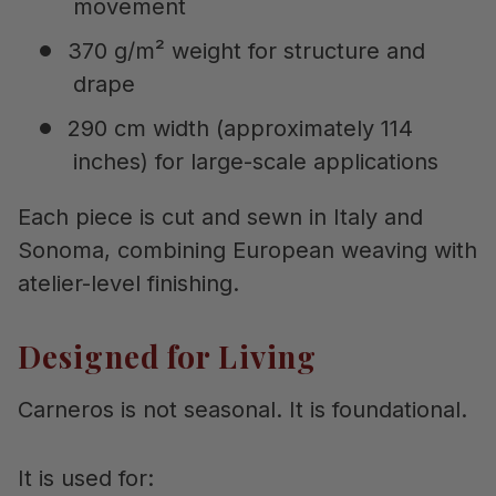
movement
370 g/m² weight for structure and
drape
290 cm width (approximately 114
inches) for large-scale applications
Each piece is cut and sewn in Italy and
Sonoma, combining European weaving with
atelier-level finishing.
Designed for Living
Carneros is not seasonal. It is foundational.
It is used for: