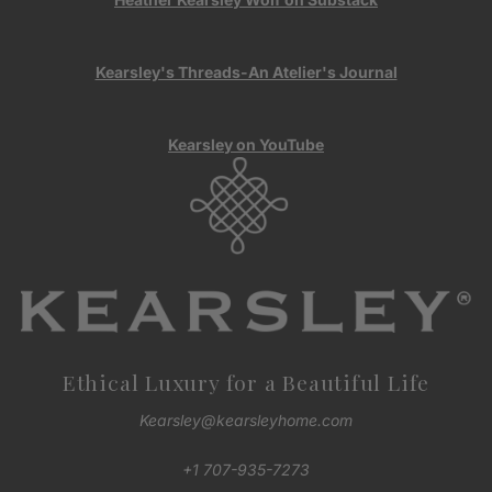
Kearsley's Threads-An Atelier's Journal
Kearsley on YouTube
Ethical Luxury for a Beautiful Life
Kearsley@kearsleyhome.com
+1 707-935-7273