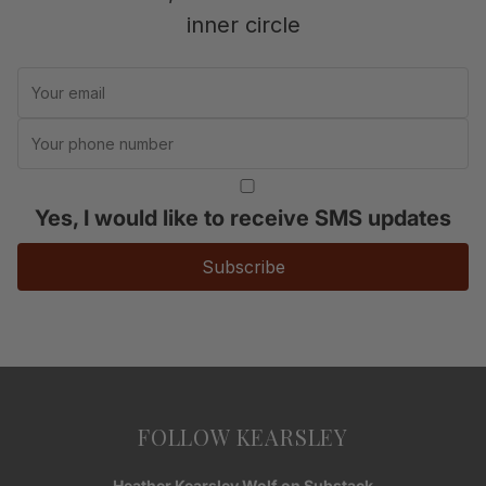
inner circle
Yes, I would like to receive SMS updates
Subscribe
FOLLOW KEARSLEY
Heather Kearsley Wolf on Substack