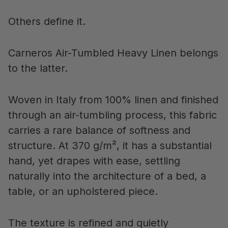
Others define it.
Carneros Air-Tumbled Heavy Linen belongs
to the latter.
Woven in Italy from 100% linen and finished
through an air-tumbling process, this fabric
carries a rare balance of softness and
structure. At 370 g/m², it has a substantial
hand, yet drapes with ease, settling
naturally into the architecture of a bed, a
table, or an upholstered piece.
The texture is refined and quietly