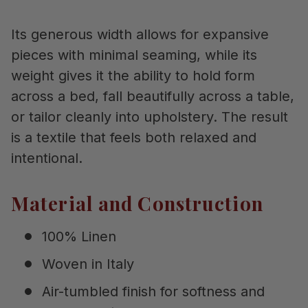
Its generous width allows for expansive
pieces with minimal seaming, while its
weight gives it the ability to hold form
across a bed, fall beautifully across a table,
or tailor cleanly into upholstery. The result
is a textile that feels both relaxed and
intentional.
Material and Construction
100% Linen
Woven in Italy
Air-tumbled finish for softness and