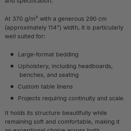
and specification.
At 370 g/m² with a generous 290 cm
(approximately 114") width, it is particularly
well suited for:
Large-format bedding
Upholstery, including headboards,
benches, and seating
Custom table linens
Projects requiring continuity and scale
It holds its structure beautifully while
remaining soft and comfortable, making it
an exceptional choice across both