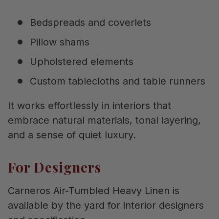
Bedspreads and coverlets
Pillow shams
Upholstered elements
Custom tablecloths and table runners
It works effortlessly in interiors that
embrace natural materials, tonal layering,
and a sense of quiet luxury.
For Designers
Carneros Air-Tumbled Heavy Linen is
available by the yard for interior designers