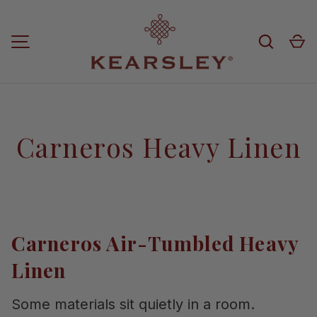
Skip to content
Search
Ca
MENU
Carneros Heavy Linen
Carneros Air-Tumbled Heavy
Linen
Some materials sit quietly in a room.