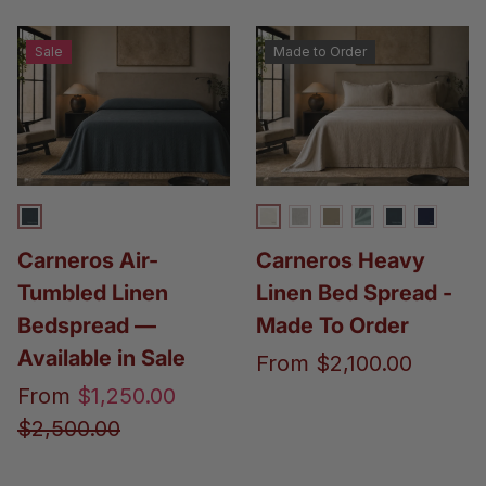
Sale
Made to Order
Perfect Grey Carneros
Ivory Linen
Gaia & Linen Oatm
Flax
Stormy
Perfect G
Navy 
Carneros Air-
Carneros Heavy
Tumbled Linen
Linen Bed Spread -
Bedspread —
Made To Order
Available in Sale
From
$2,100.00
From
$1,250.00
$2,500.00