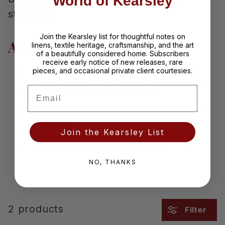
World of Kearsley
structure.
Join the Kearsley list for thoughtful notes on
Available As
linens, textile heritage, craftsmanship, and the art
of a beautifully considered home. Subscribers
receive early notice of new releases, rare
Pillow Shams
pieces, and occasional private client courtesies.
Email
Coverlets and Bedspreads
Custom Tablecloths and Table
Runners
Join the Kearsley List
Yardage for Design Projects
NO, THANKS
2 products
Filter