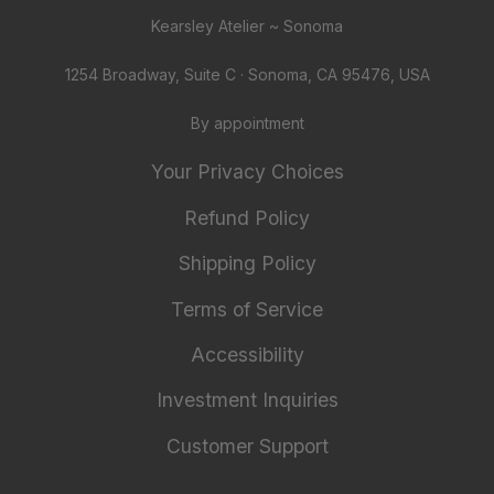
Kearsley Atelier ~ Sonoma
1254 Broadway, Suite C · Sonoma, CA 95476, USA
By appointment
Your Privacy Choices
Refund Policy
Shipping Policy
Terms of Service
Accessibility
Investment Inquiries
Customer Support