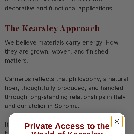
decorative and functional applications.
The Kearsley Approach
We believe materials carry energy. How
they are grown, woven, and finished
matters.
Carneros reflects that philosophy, a natural
fiber, thoughtfully produced, and handled
through long-standing relationships in Italy
and our atelier in Sonoma.
It is a linen that improves with time,
Private Access to the
becoming softer while maintaining its