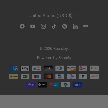
Country/Region
United States (USD $)
Facebook
YouTube
Instagram
TikTok
Pinterest
LinkedIn
© 2026
Kearsley
.
Powered by Shopify