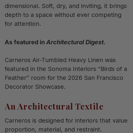
dimensional. Soft, dry, and inviting, it brings
depth to a space without ever competing
for attention.
As featured in
Architectural Digest
.
Carneros Air-Tumbled Heavy Linen was
featured in the Sonoma Interiors “Birds of a
Feather” room for the 2026 San Francisco
Decorator Showcase.
An Architectural Textile
Carneros is designed for interiors that value
proportion, material, and restraint.