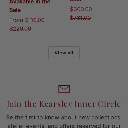
Available in the
$300.00
Sale
$731.00
From
$110.00
$220.00
View all
Join the Kearsley Inner Circle
Be the first to know about new collections,
atelier events, and offers reserved for our