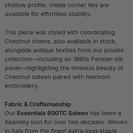
shallow profile. Inside corner ties are
available for effortless stability.
This piece was styled with coordinating
Chestnut shams, also available in stock,
alongside antique textiles from our private
collection—including an 1880s Parisian silk
panel—highlighting the timeless beauty of
Chestnut sateen paired with heirloom
embroidery.
Fabric & Craftsmanship
Our
Essentials 600TC Sateen
has been a
Kearsley icon for over two decades. Woven
in Italy from the finest extra-long-staple