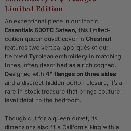
Limited Edition
An exceptional piece in our iconic
Essentials 600TC Sateen
, this limited-
edition queen duvet cover in
Chestnut
features two vertical appliqués of our
beloved
Tyrolean embroidery
in matching
tones, often described as a rich cognac.
Designed with
4" flanges on three sides
and a discreet hidden button closure, it’s a
rare in-stock treasure that brings couture-
level detail to the bedroom.
Though cut for a queen duvet, its
dimensions also fit a California king with a