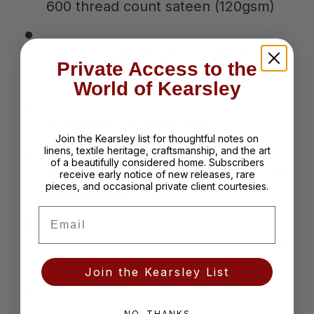
600 thread count sateen (120gsm)
Color: Chestnut with Chestnut
Private Access to the
Tyrolean embroidery
World of Kearsley
4" flanges on three sides
Join the Kearsley list for thoughtful notes on
linens, textile heritage, craftsmanship, and the art
of a beautifully considered home. Subscribers
Hidden button closure; inside corner
receive early notice of new releases, rare
pieces, and occasional private client courtesies.
ties available
Email
Breathable OEKO-TEX® Standard 100
interior
Join the Kearsley List
NO, THANKS