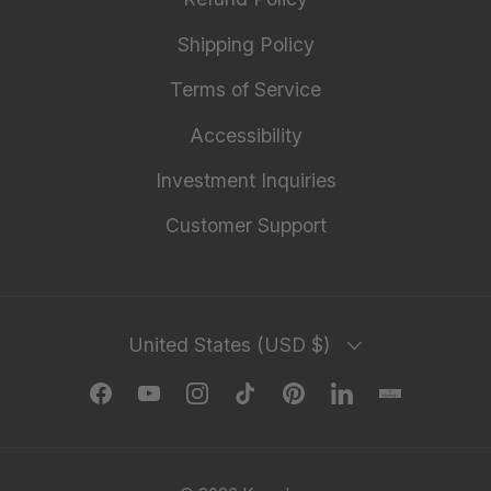
Shipping Policy
Terms of Service
Accessibility
Investment Inquiries
Customer Support
Country/Region
United States (USD $)
Facebook
YouTube
Instagram
TikTok
Pinterest
LinkedIn