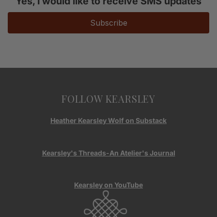
Yes, I would like to receive SMS updates
Subscribe
FOLLOW KEARSLEY
Heather Kearsley Wolf on Substack
Kearsley's Threads-An Atelier's Journal
Kearsley on YouTube