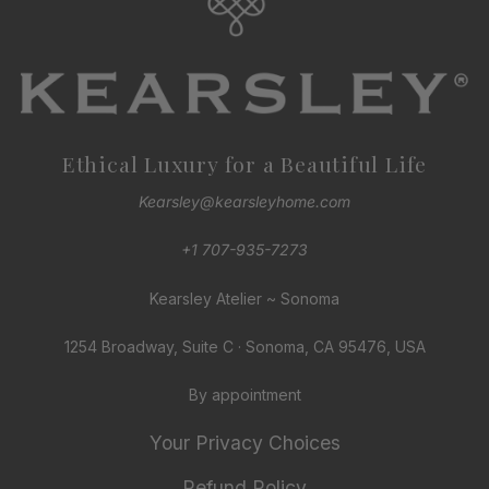
Ethical Luxury for a Beautiful Life
Kearsley@kearsleyhome.com
+1 707-935-7273
Kearsley Atelier ~ Sonoma
1254 Broadway, Suite C · Sonoma, CA 95476, USA
By appointment
Your Privacy Choices
Refund Policy