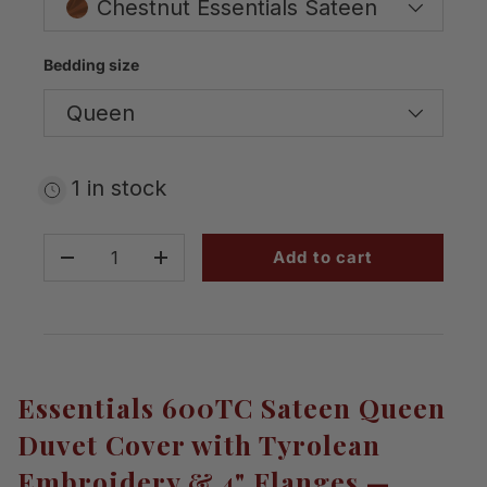
Chestnut Essentials Sateen
Bedding size
Queen
1 in stock
Qty
Add to cart
-
+
Essentials 600TC Sateen Queen
Duvet Cover with Tyrolean
Embroidery & 4" Flanges —