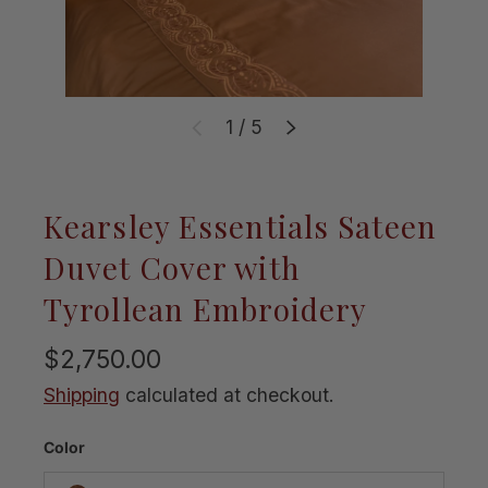
of
1
/
5
Previous
Next
Kearsley Essentials Sateen
Duvet Cover with
Tyrollean Embroidery
$2,750.00
Shipping
calculated at checkout.
Color