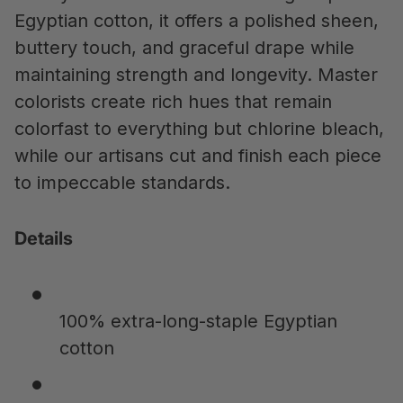
Egyptian cotton, it offers a polished sheen,
buttery touch, and graceful drape while
maintaining strength and longevity. Master
colorists create rich hues that remain
colorfast to everything but chlorine bleach,
while our artisans cut and finish each piece
to impeccable standards.
Details
100% extra-long-staple Egyptian
cotton