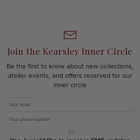
Join the Kearsley Inner Circle
Be the first to know about new collections,
atelier events, and offers reserved for our
inner circle