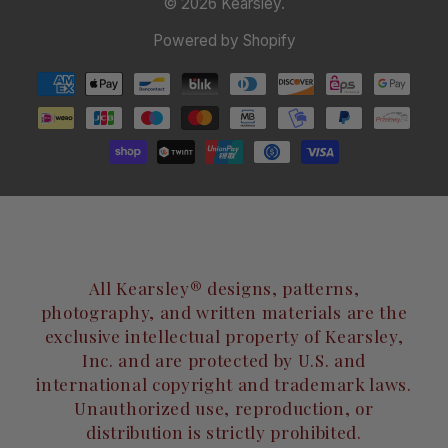
© 2026
Kearsley
.
Powered by Shopify
All Kearsley® designs, patterns,
photography, and written materials are the
exclusive intellectual property of Kearsley,
Inc. and are protected by U.S. and
international copyright and trademark laws.
Unauthorized use, reproduction, or
distribution is strictly prohibited.