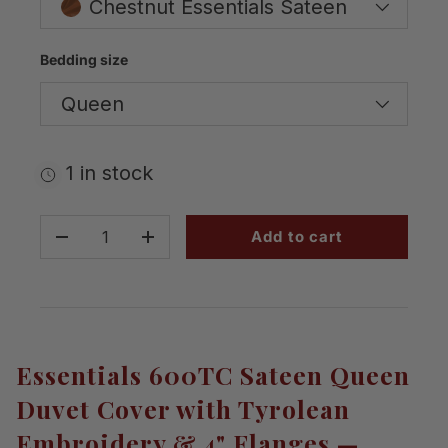
Chestnut Essentials Sateen
Bedding size
Queen
1 in stock
Qty
Add to cart
-
+
Essentials 600TC Sateen Queen
Duvet Cover with Tyrolean
Embroidery & 4" Flanges —