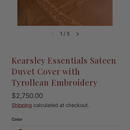
of
1
/
5
Previous
Next
Kearsley Essentials Sateen
Duvet Cover with
Tyrollean Embroidery
$2,750.00
Shipping
calculated at checkout.
Color