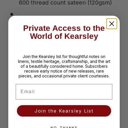
600 thread count sateen (120gsm)
Color: Chestnut with Chestnut
Private Access to the
Tyrolean embroidery
World of Kearsley
4" flanges on three sides
Join the Kearsley list for thoughtful notes on
linens, textile heritage, craftsmanship, and the art
of a beautifully considered home. Subscribers
Hidden button closure; inside corner
receive early notice of new releases, rare
pieces, and occasional private client courtesies.
ties available
Email
Breathable OEKO-TEX® Standard 100
interior
Join the Kearsley List
NO, THANKS