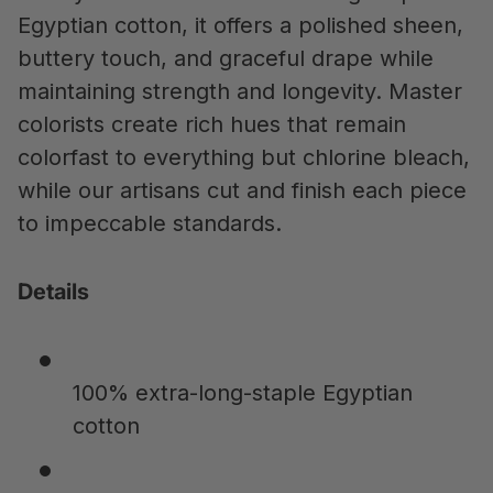
Egyptian cotton, it offers a polished sheen,
buttery touch, and graceful drape while
maintaining strength and longevity. Master
colorists create rich hues that remain
colorfast to everything but chlorine bleach,
while our artisans cut and finish each piece
to impeccable standards.
Details
100% extra-long-staple Egyptian
cotton