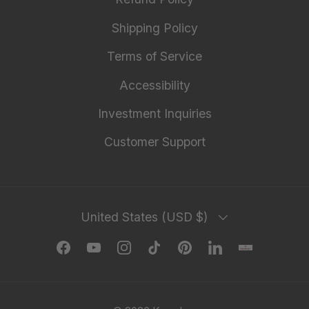
Shipping Policy
Terms of Service
Accessibility
Investment Inquiries
Customer Support
Country/Region
United States (USD $)
Facebook
YouTube
Instagram
TikTok
Pinterest
LinkedIn