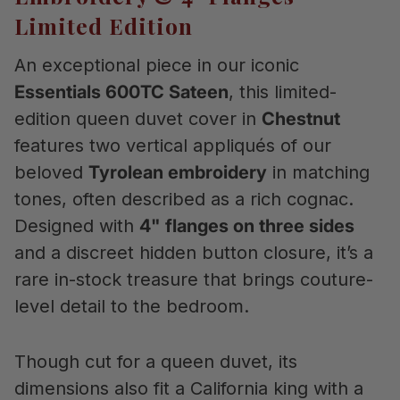
Limited Edition
An exceptional piece in our iconic
Essentials 600TC Sateen
, this limited-
edition queen duvet cover in
Chestnut
features two vertical appliqués of our
beloved
Tyrolean embroidery
in matching
tones, often described as a rich cognac.
Designed with
4" flanges on three sides
and a discreet hidden button closure, it’s a
rare in-stock treasure that brings couture-
level detail to the bedroom.
Though cut for a queen duvet, its
dimensions also fit a California king with a