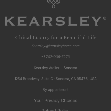
Ethical Luxury for a Beautiful Life
Kearsley@kearsleyhome.com
+1 707-935-7273
Kearsley Atelier ~ Sonoma
1254 Broadway, Suite C · Sonoma, CA 95476, USA
By appointment
Your Privacy Choices
Refund Policy