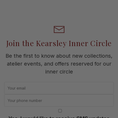
Join the Kearsley Inner Circle
Be the first to know about new collections,
atelier events, and offers reserved for our
inner circle