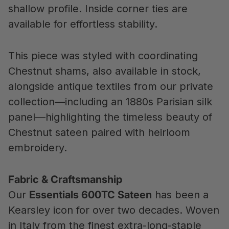
shallow profile. Inside corner ties are
available for effortless stability.
This piece was styled with coordinating
Chestnut shams, also available in stock,
alongside antique textiles from our private
collection—including an 1880s Parisian silk
panel—highlighting the timeless beauty of
Chestnut sateen paired with heirloom
embroidery.
Fabric & Craftsmanship
Our
Essentials 600TC Sateen
has been a
Kearsley icon for over two decades. Woven
in Italy from the finest extra-long-staple