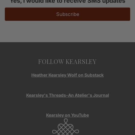
Yes, I would like to receive SMS updates
Subscribe
FOLLOW KEARSLEY
Heather Kearsley Wolf on Substack
Kearsley's Threads-An Atelier's Journal
Kearsley on YouTube