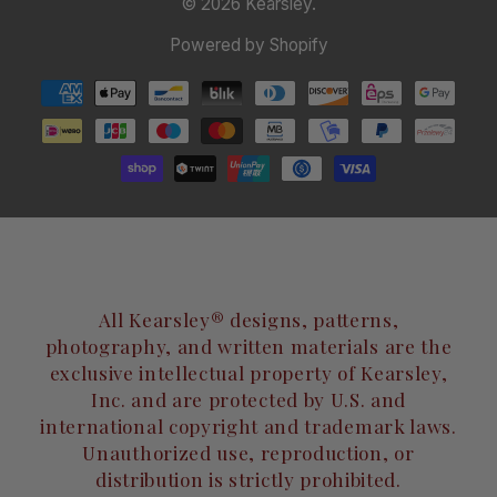
© 2026
Kearsley
.
Powered by Shopify
All Kearsley® designs, patterns,
photography, and written materials are the
exclusive intellectual property of Kearsley,
Inc. and are protected by U.S. and
international copyright and trademark laws.
Unauthorized use, reproduction, or
distribution is strictly prohibited.